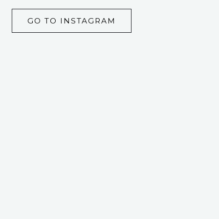
GO TO INSTAGRAM