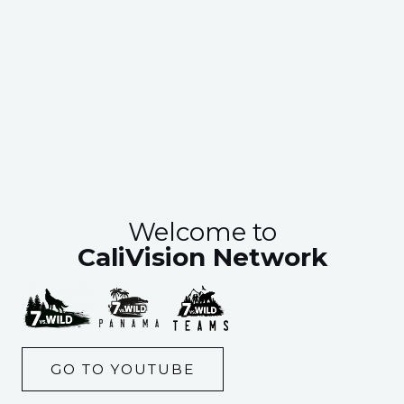
Welcome to
CaliVision Network
GO TO YOUTUBE